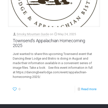
Smoky Mountain Guide
on
May 24, 2025
Townsend’s Appalachian Homecoming
2025
Just wanted to share this upcoming Townsend event that
Dancing Bear Lodge and Bistro is doing in August and
made their information available in a convenient series of
image files. Take a look: See this event information in full
at https://dancingbearlodge.com/event/appalachian-
homecoming-2025/.
0
Read more