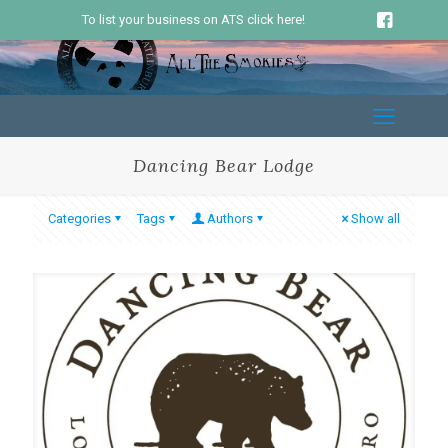
To list your business on ATS click here!
Dancing Bear Lodge
Categories
Tags
Authors
Show all