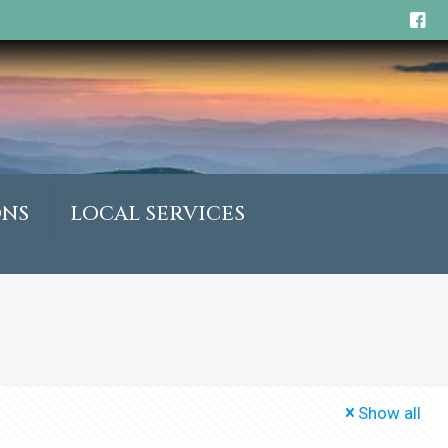
ONS
LOCAL SERVICES
Show all