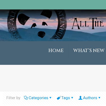
HOME
WHAT’S NEW
Filter by
Categories
Tags
Authors