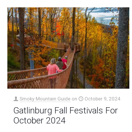
Smoky Mountain Guide
on
October 9, 2024
Gatlinburg Fall Festivals For
October 2024