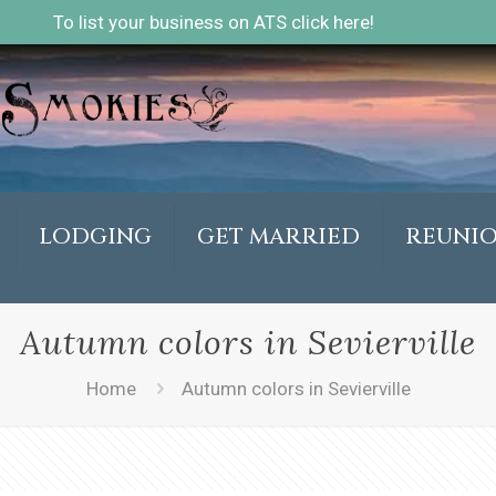
To list your business on ATS click here!
LODGING
GET MARRIED
REUNI
Autumn colors in Sevierville
Home
Autumn colors in Sevierville