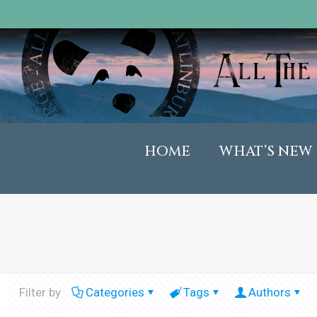
HOME
WHAT’S NEW
Filter by
Categories
Tags
Authors