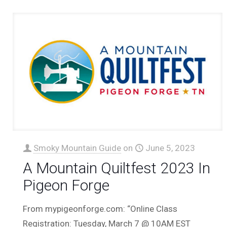
Smoky Mountain Guide
on
June 5, 2023
A Mountain Quiltfest 2023 In
Pigeon Forge
From mypigeonforge.com: “Online Class
Registration: Tuesday, March 7 @ 10AM EST