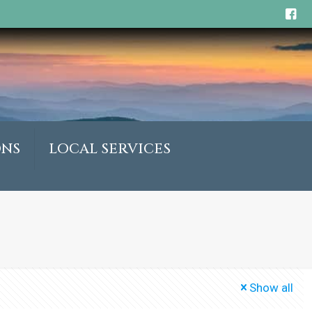
ONS
LOCAL SERVICES
Show all