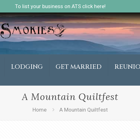
To list your business on ATS click here!
LODGING
GET MARRIED
REUNI
A Mountain Quiltfest
Home
A Mountain Quiltfest