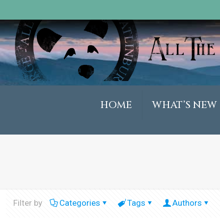
HOME
WHAT’S NEW
Filter by
Categories
Tags
Authors