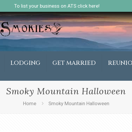
To list your business on ATS click here!
LODGING
GET MARRIED
REUNI
Smoky Mountain Halloween
Home
Smoky Mountain Halloween