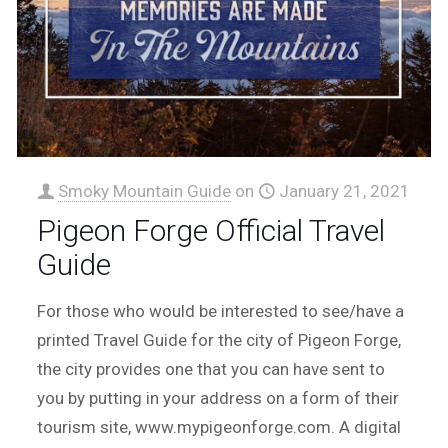
Smoky Mountain Guide
on
January 21, 2021
Pigeon Forge Official Travel
Guide
For those who would be interested to see/have a
printed Travel Guide for the city of Pigeon Forge,
the city provides one that you can have sent to
you by putting in your address on a form of their
tourism site, www.mypigeonforge.com. A digital