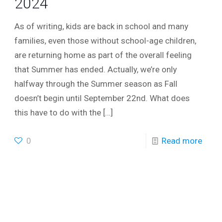
2024
As of writing, kids are back in school and many
families, even those without school-age children,
are returning home as part of the overall feeling
that Summer has ended. Actually, we’re only
halfway through the Summer season as Fall
doesn’t begin until September 22nd. What does
this have to do with the
[…]
0
Read more