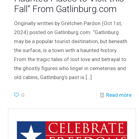
Fall” From Gatlinburg.com
Originally written by Gretchen Pardon (Oct 1st,
2024) posted on Gatlinburg.com: “Gatlinburg
may be a popular tourist destination, but beneath
the surface, is a town with a haunted history.
From the tragic tales of lost love and betrayal to
the ghostly figures who linger in cemeteries and
old cabins, Gatlinburg’s past is
[…]
0
Read more