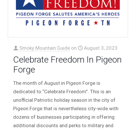
Smoky Mountain Guide
on
August 3, 2023
Celebrate Freedom In Pigeon
Forge
The month of August in Pigeon Forge is
dedicated to “Celebrate Freedom”. This is an
unofficial Patriotic holiday season in the city of
Pigeon Forge that is nevertheless city-wide with
dozens of businesses participating in offering
additional discounts and perks to military and