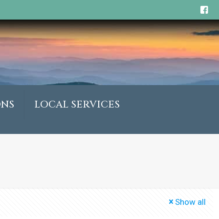
ONS
LOCAL SERVICES
Show all