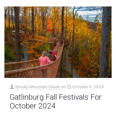
Smoky Mountain Guide
on
October 9, 2024
Gatlinburg Fall Festivals For
October 2024