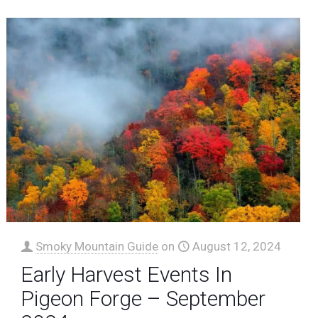
Smoky Mountain Guide
on
August 12, 2024
Early Harvest Events In
Pigeon Forge – September