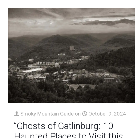
Smoky Mountain Guide
on
October 9, 2024
“Ghosts of Gatlinburg: 10
Haunted Places to Visit this