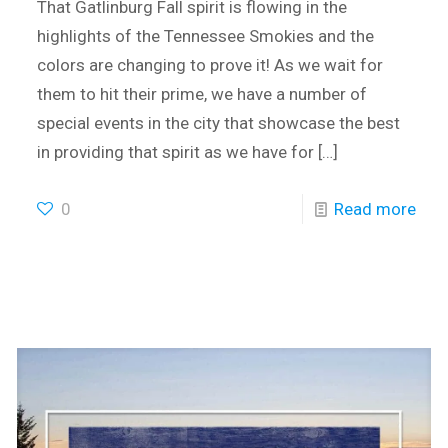
That Gatlinburg Fall spirit is flowing in the
highlights of the Tennessee Smokies and the
colors are changing to prove it! As we wait for
them to hit their prime, we have a number of
special events in the city that showcase the best
in providing that spirit as we have for
[…]
0
Read more