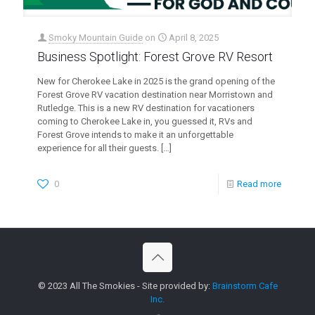
Smoky Mountain Guide
on
April 8, 2025
Business Spotlight: Forest Grove RV Resort
New for Cherokee Lake in 2025 is the grand opening of the
Forest Grove RV vacation destination near Morristown and
Rutledge. This is a new RV destination for vacationers
coming to Cherokee Lake in, you guessed it, RVs and
Forest Grove intends to make it an unforgettable
experience for all their guests.
[…]
0
Read more
© 2023 All The Smokies - Site provided by:
Brainstorm Cafe
Inc.