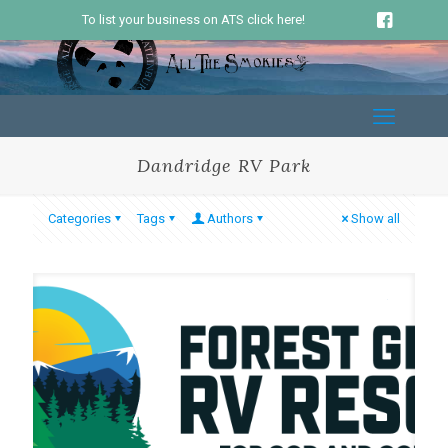
To list your business on ATS click here!
Dandridge RV Park
Categories
Tags
Authors
Show all