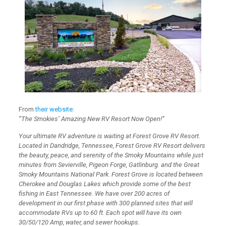
From
their website
:
“The Smokies’ Amazing New RV Resort Now Open!”
Your ultimate RV adventure is waiting at Forest Grove RV Resort.
Located in Dandridge, Tennessee, Forest Grove RV Resort delivers
the beauty, peace, and serenity of the Smoky Mountains while just
minutes from Sevierville, Pigeon Forge, Gatlinburg. and the Great
Smoky Mountains National Park. Forest Grove is located between
Cherokee and Douglas Lakes which provide some of the best
fishing in East Tennessee. We have over 200 acres of
development in our first phase with 300 planned sites that will
accommodate RVs up to 60 ft. Each spot will have its own
30/50/120 Amp, water, and sewer hookups.