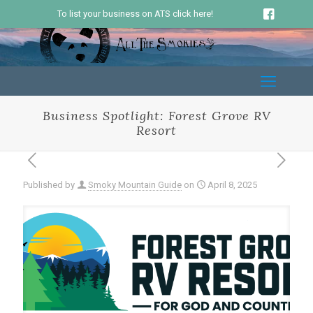
To list your business on ATS click here!
Business Spotlight: Forest Grove RV
Resort
Published by
Smoky Mountain Guide
on
April 8, 2025