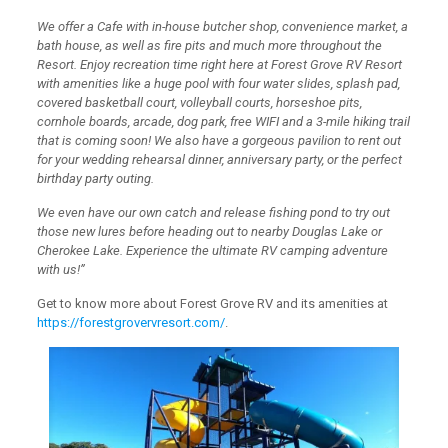
We offer a Cafe with in-house butcher shop, convenience market, a
bath house, as well as fire pits and much more throughout the
Resort. Enjoy recreation time right here at Forest Grove RV Resort
with amenities like a huge pool with four water slides, splash pad,
covered basketball court, volleyball courts, horseshoe pits,
cornhole boards, arcade, dog park, free WIFI and a 3-mile hiking trail
that is coming soon! We also have a gorgeous pavilion to rent out
for your wedding rehearsal dinner, anniversary party, or the perfect
birthday party outing.
We even have our own catch and release fishing pond to try out
those new lures before heading out to nearby Douglas Lake or
Cherokee Lake. Experience the ultimate RV camping adventure
with us!”
Get to know more about Forest Grove RV and its amenities at
https://forestgrovervresort.com/
.