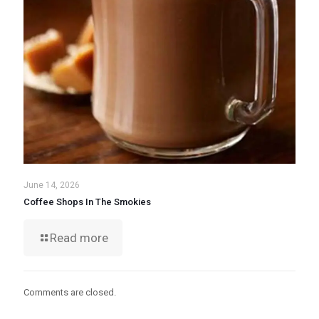
June 14, 2026
Coffee Shops In The Smokies
Read more
Comments are closed.