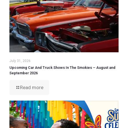
July 31, 2026
Upcoming Car And Truck Shows In The Smokies – August and
September 2026
Read more