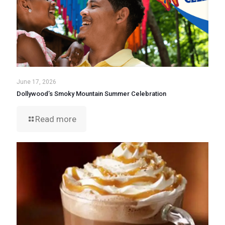
June 17, 2026
Dollywood’s Smoky Mountain Summer Celebration
Read more