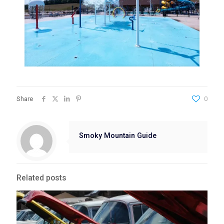
Share
0
Smoky Mountain Guide
Related posts