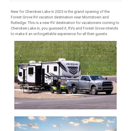
New for Cherokee Lake in 2025 is the grand opening of the
Forest Grove RV vacation destination near Morristown and
Rutledge. This is a new RV destination for vacationers coming to
Cherokee Lake in, you guessed it, RVs and Forest Grove intends
to make it an unforgettable experience for all their guests.