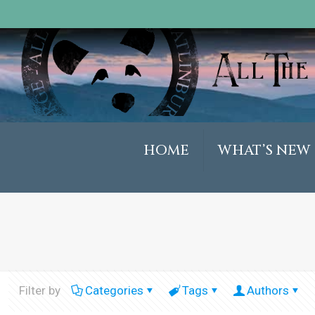
HOME
WHAT’S NEW
Filter by
Categories
Tags
Authors