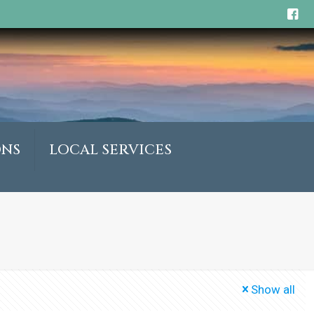
ONS
LOCAL SERVICES
Show all