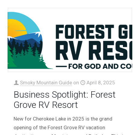
Smoky Mountain Guide
on
April 8, 2025
Business Spotlight: Forest
Grove RV Resort
New for Cherokee Lake in 2025 is the grand
opening of the Forest Grove RV vacation