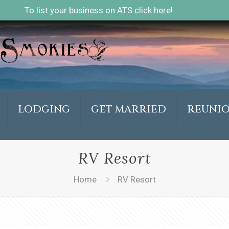
To list your business on ATS click here!
LODGING
GET MARRIED
REUNI
RV Resort
Home
RV Resort