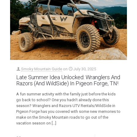
Smoky Mountain Guide
on
July 30, 2025
Late Summer Idea Unlocked: Wranglers And
Razors (And WildSide) In Pigeon Forge, TN!
A fun summer activity with the family just before the kids
go back to school? One you hadn’t already done this
season? Wranglers and Razors UTV Rentals/WildSide in
Pigeon Forge has you covered with some new memories to
make on the Smoky Mountain roads to go out of the
vacation season on
[…]