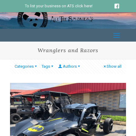
To list your business on ATS click here!
Wranglers and Razors
Categories
Tags
Authors
Show all