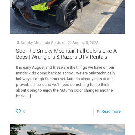
Smoky Mountain Guide
on
August 5, 2025
See The Smoky Mountain Fall Colors Like A
Boss | Wranglers & Razors UTV Rentals
It is early August and these are the things we have on our
minds: kids going back to school, we are only technically
halfway through Summer yet Autumn already nips at our
proverbial heels and we’ll need something fun to think
about doing to enjoy the Autumn color changes and the
brisk,
[…]
0
Read more