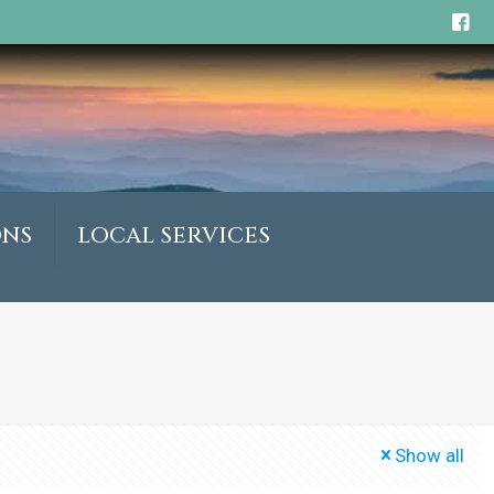
ONS
LOCAL SERVICES
Show all