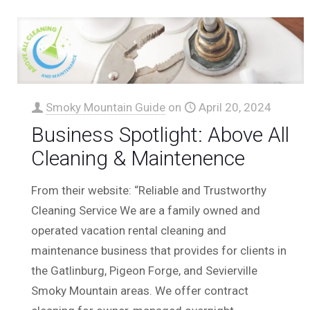
Smoky Mountain Guide
on
April 20, 2024
Business Spotlight: Above All
Cleaning & Maintenence
From their website: “Reliable and Trustworthy
Cleaning Service We are a family owned and
operated vacation rental cleaning and
maintenance business that provides for clients in
the Gatlinburg, Pigeon Forge, and Sevierville
Smoky Mountain areas. We offer contract