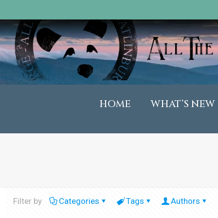
HOME
WHAT’S NEW
Filter by
Categories
Tags
Authors