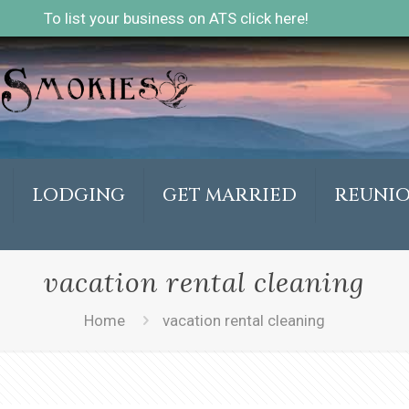
To list your business on ATS click here!
LODGING
GET MARRIED
REUNI
vacation rental cleaning
Home
vacation rental cleaning