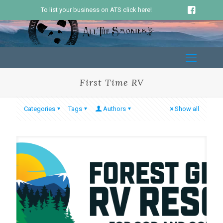
To list your business on ATS click here!
First Time RV
Categories
Tags
Authors
Show all