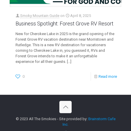
Smoky Mountain Guide
on
April 8, 2025
Business Spotlight: Forest Grove RV Resort
New for Cherokee Lake in 2025 is the grand opening of the
Forest Grove RV vacation destination near Morristown and
Rutledge. This is a new RV destination for vacationers
coming to Cherokee Lake in, you guessed it, RVs and
Forest Grove intends to make it an unforgettable
experience for all their guests.
[…]
0
Read more
© 2023 All The Smokies - Site provided by:
Brainstorm Cafe
Inc.