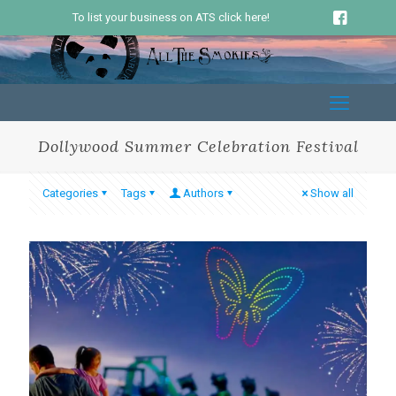
To list your business on ATS click here!
Dollywood Summer Celebration Festival
Categories
Tags
Authors
Show all