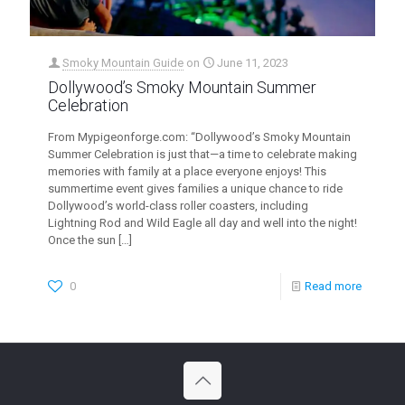
Smoky Mountain Guide
on
June 11, 2023
Dollywood’s Smoky Mountain Summer
Celebration
From Mypigeonforge.com: “Dollywood’s Smoky Mountain
Summer Celebration is just that—a time to celebrate making
memories with family at a place everyone enjoys! This
summertime event gives families a unique chance to ride
Dollywood’s world-class roller coasters, including
Lightning Rod and Wild Eagle all day and well into the night!
Once the sun
[…]
0
Read more