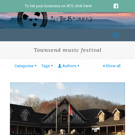
To list your business on ATS click here!
Townsend music festival
Categories
Tags
Authors
Show all