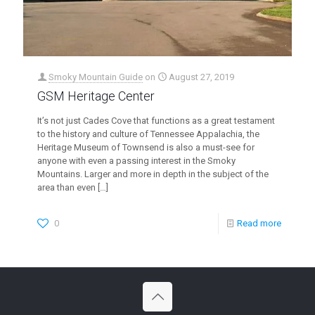
Smoky Mountain Guide
on
August 27, 2019
GSM Heritage Center
It’s not just Cades Cove that functions as a great testament
to the history and culture of Tennessee Appalachia, the
Heritage Museum of Townsend is also a must-see for
anyone with even a passing interest in the Smoky
Mountains. Larger and more in depth in the subject of the
area than even
[…]
0
Read more