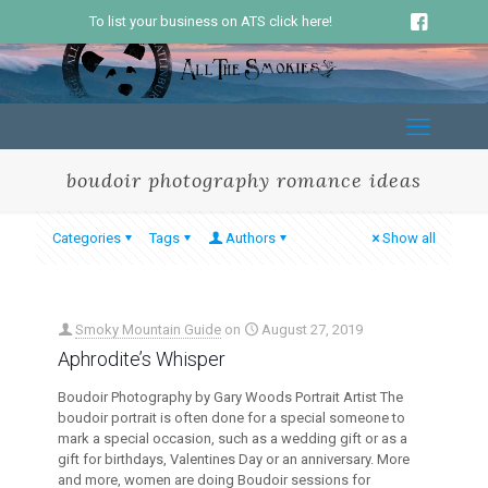
To list your business on ATS click here!
boudoir photography romance ideas
Categories
Tags
Authors
Show all
Smoky Mountain Guide
on
August 27, 2019
Aphrodite’s Whisper
Boudoir Photography by Gary Woods Portrait Artist The
boudoir portrait is often done for a special someone to
mark a special occasion, such as a wedding gift or as a
gift for birthdays, Valentines Day or an anniversary. More
and more, women are doing Boudoir sessions for