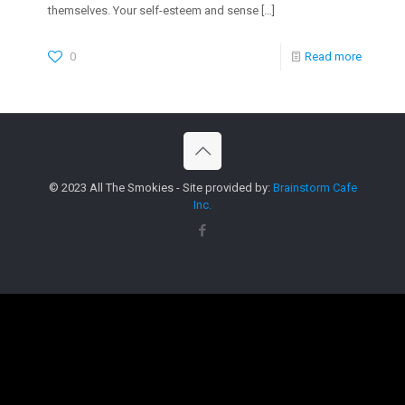
themselves. Your self-esteem and sense
[…]
0
Read more
© 2023 All The Smokies - Site provided by:
Brainstorm Cafe
Inc.