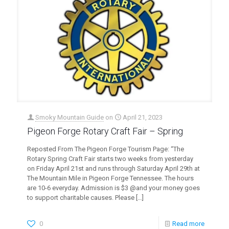
Smoky Mountain Guide
on
April 21, 2023
Pigeon Forge Rotary Craft Fair – Spring
Reposted From The Pigeon Forge Tourism Page: “The
Rotary Spring Craft Fair starts two weeks from yesterday
on Friday April 21st and runs through Saturday April 29th at
The Mountain Mile in Pigeon Forge Tennessee. The hours
are 10-6 everyday. Admission is $3 @and your money goes
to support charitable causes. Please
[…]
0
Read more