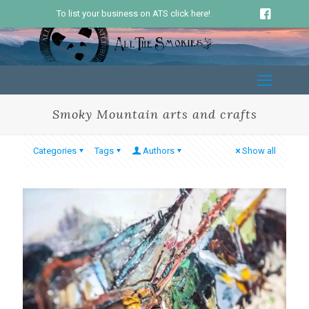
To list your business on ATS click here!
Smoky Mountain arts and crafts
Categories
Tags
Authors
Show all