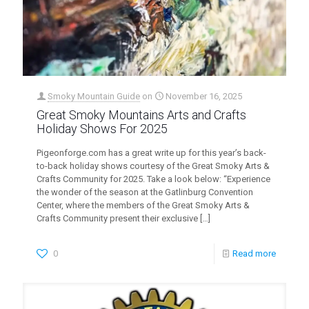
Smoky Mountain Guide
on
November 16, 2025
Great Smoky Mountains Arts and Crafts
Holiday Shows For 2025
Pigeonforge.com has a great write up for this year’s back-
to-back holiday shows courtesy of the Great Smoky Arts &
Crafts Community for 2025. Take a look below: “Experience
the wonder of the season at the Gatlinburg Convention
Center, where the members of the Great Smoky Arts &
Crafts Community present their exclusive
[…]
0
Read more