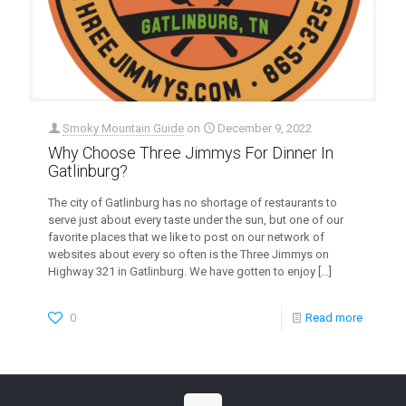
Smoky Mountain Guide
on
December 9, 2022
Why Choose Three Jimmys For Dinner In
Gatlinburg?
The city of Gatlinburg has no shortage of restaurants to
serve just about every taste under the sun, but one of our
favorite places that we like to post on our network of
websites about every so often is the Three Jimmys on
Highway 321 in Gatlinburg. We have gotten to enjoy
[…]
0
Read more