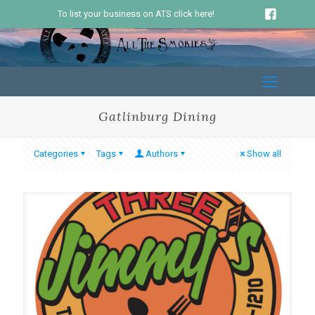
To list your business on ATS click here!
Gatlinburg Dining
Categories
Tags
Authors
Show all