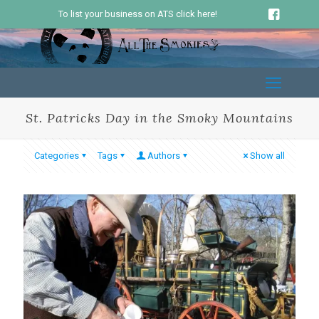
To list your business on ATS click here!
St. Patricks Day in the Smoky Mountains
Categories
Tags
Authors
Show all