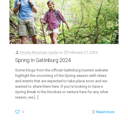
Smoky Mountain Guide
on
February 27, 2024
Spring In Gatlinburg 2024
Some blogs from the official Gatlinburg tourism website
highlight the oncoming of the Spring season with ideas
and events that are expected to take place soon and we
wanted to share them here. If you’re looking to have a
Spring Break in the Smokies or venture here for any other
reason, we
[…]
0
Read more