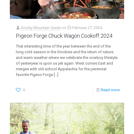
Smoky Mountain Guide
on
February 27, 2024
Pigeon Forge Chuck Wagon Cookoff 2024
That interesting time of the year between the end of the
long cold season in the Smokies and the return of nature
and warm weather where we celebrate the cowboy lifestyle
of yesteryear is upon us yet again. West comes East and
merges with old-school Appalachia for the perennial
favorite Pigeon Forge
[…]
0
Read more