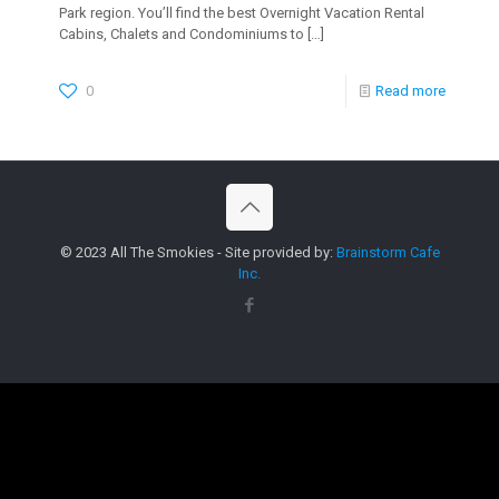
Park region. You’ll find the best Overnight Vacation Rental
Cabins, Chalets and Condominiums to
[…]
0
Read more
© 2023 All The Smokies - Site provided by:
Brainstorm Cafe
Inc.