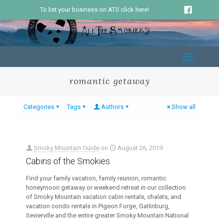
To list your business on ATS click here!
romantic getaway
Categories
Tags
Authors
Show all
Smoky Mountain Guide
on
August 26, 2019
Cabins of the Smokies
Find your family vacation, family reunion, romantic
honeymoon getaway or weekend retreat in our collection
of Smoky Mountain vacation cabin rentals, chalets, and
vacation condo rentals in Pigeon Forge, Gatlinburg,
Sevierville and the entire greater Smoky Mountain National