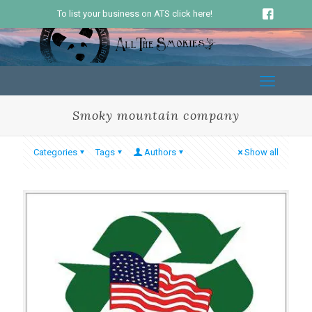
To list your business on ATS click here!
Smoky mountain company
Categories
Tags
Authors
Show all