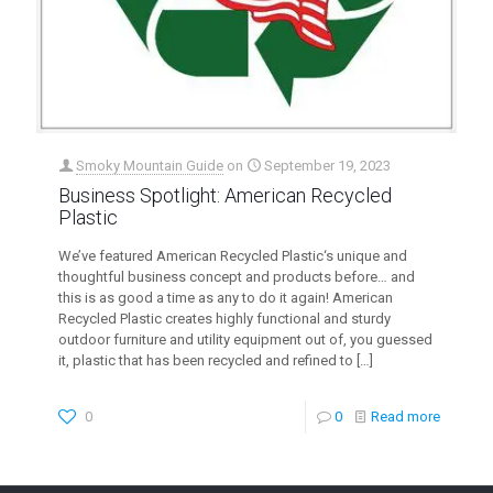
Smoky Mountain Guide
on
September 19, 2023
Business Spotlight: American Recycled
Plastic
We’ve featured American Recycled Plastic‘s unique and
thoughtful business concept and products before… and
this is as good a time as any to do it again! American
Recycled Plastic creates highly functional and sturdy
outdoor furniture and utility equipment out of, you guessed
it, plastic that has been recycled and refined to
[…]
0
0
Read more