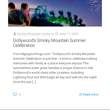
Smoky Mountain Guide
on
June 11, 2023
Dollywood’s Smoky Mountain Summer
Celebration
From Mypigeonforge.com: “Dollywood’s Smoky Mountain
Summer Celebration is just that—a time to celebrate making
memories with family at a place everyone enjoys! This
summertime event gives families a unique chance to ride
Dollywood’s world-class roller coasters, including
Lightning Rod and Wild Eagle all day and well into the night!
Once the sun
[…]
0
Read more