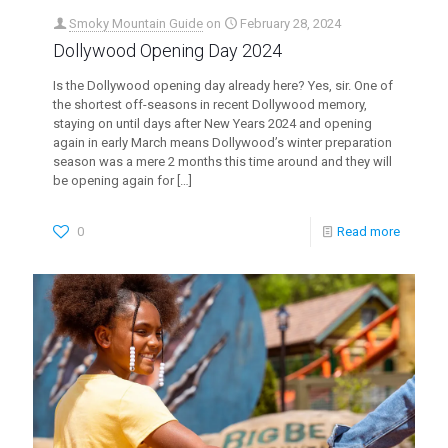
Smoky Mountain Guide
on
February 28, 2024
Dollywood Opening Day 2024
Is the Dollywood opening day already here? Yes, sir. One of
the shortest off-seasons in recent Dollywood memory,
staying on until days after New Years 2024 and opening
again in early March means Dollywood’s winter preparation
season was a mere 2 months this time around and they will
be opening again for
[…]
0
Read more