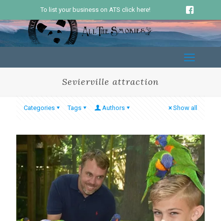
To list your business on ATS click here!
Sevierville attraction
Categories
Tags
Authors
Show all