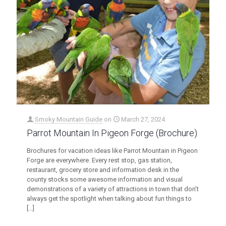
Smoky Mountain Guide
on
March 27, 2024
Parrot Mountain In Pigeon Forge (Brochure)
Brochures for vacation ideas like Parrot Mountain in Pigeon
Forge are everywhere. Every rest stop, gas station,
restaurant, grocery store and information desk in the
county stocks some awesome information and visual
demonstrations of a variety of attractions in town that don’t
always get the spotlight when talking about fun things to
[…]