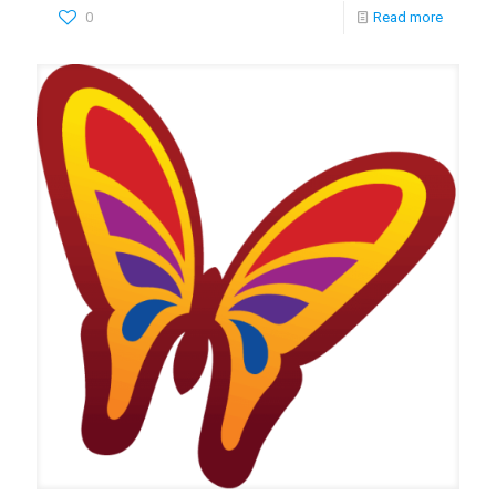
0
Read more