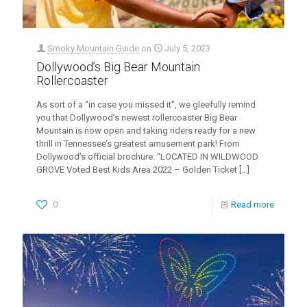
Smoky Mountain Guide
on
July 5, 2023
Dollywood’s Big Bear Mountain
Rollercoaster
As sort of a “in case you missed it”, we gleefully remind
you that Dollywood’s newest rollercoaster Big Bear
Mountain is now open and taking riders ready for a new
thrill in Tennessee’s greatest amusement park! From
Dollywood’s official brochure: “LOCATED IN WILDWOOD
GROVE Voted Best Kids Area 2022 – Golden Ticket
[…]
0
Read more