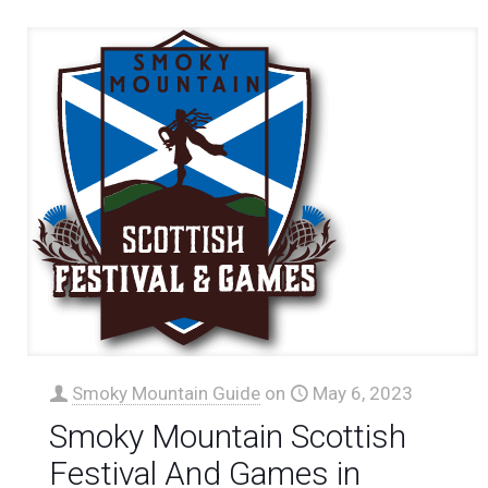
Smoky Mountain Guide
on
May 6, 2023
Smoky Mountain Scottish
Festival And Games in