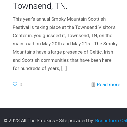
Townsend, TN.
This year’s annual Smoky Mountain Scottish
Festival is taking place at the Townsend Visitor’s
Center in, you guessed it, Townsend, TN, on the
main road on May 20th and May 21st. The Smoky
Mountains have a large presence of Celtic, Irish
and Scottish communities that have been here
for hundreds of years,
[…]
0
Read more
© 2023 All The Smokies - Site provided by:
Brainstorm Caf