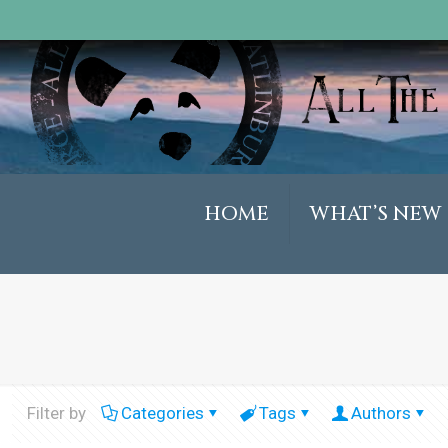
HOME
WHAT’S NEW
Filter by
Categories
Tags
Authors