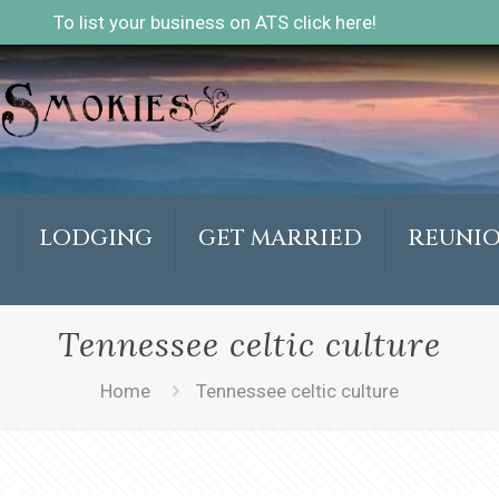
To list your business on ATS click here!
LODGING
GET MARRIED
REUNI
Tennessee celtic culture
Home
Tennessee celtic culture