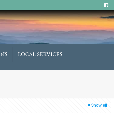
ONS
LOCAL SERVICES
Show all