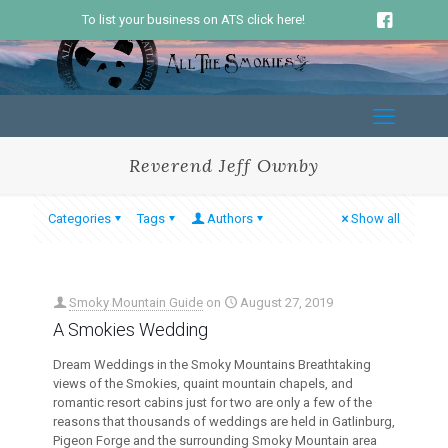
To list your business on ATS click here!
Reverend Jeff Ownby
Categories
Tags
Authors
Show all
Smoky Mountain Guide
on
August 27, 2019
A Smokies Wedding
Dream Weddings in the Smoky Mountains Breathtaking
views of the Smokies, quaint mountain chapels, and
romantic resort cabins just for two are only a few of the
reasons that thousands of weddings are held in Gatlinburg,
Pigeon Forge and the surrounding Smoky Mountain area