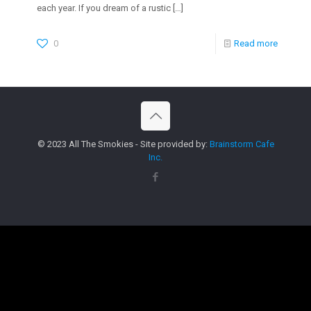
each year. If you dream of a rustic
[…]
0
Read more
© 2023 All The Smokies - Site provided by:
Brainstorm Cafe
Inc.