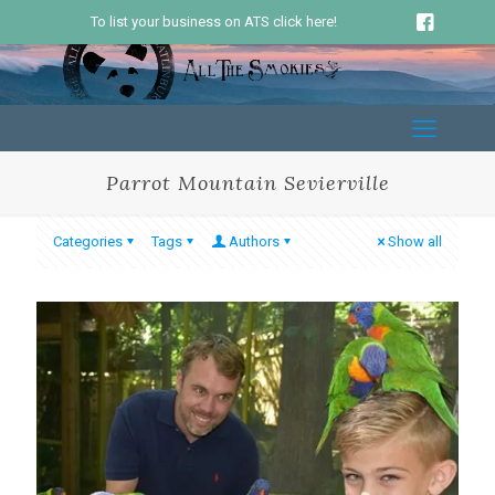
To list your business on ATS click here!
Parrot Mountain Sevierville
Categories
Tags
Authors
Show all