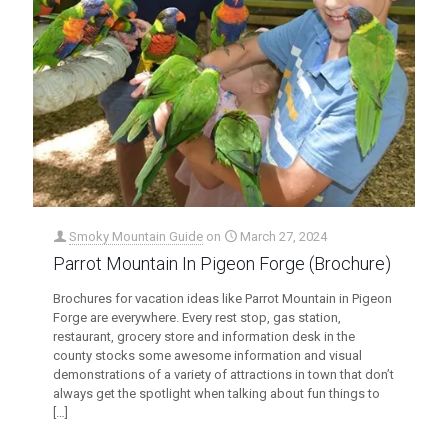
Smoky Mountain Guide
on
March 27, 2024
Parrot Mountain In Pigeon Forge (Brochure)
Brochures for vacation ideas like Parrot Mountain in Pigeon
Forge are everywhere. Every rest stop, gas station,
restaurant, grocery store and information desk in the
county stocks some awesome information and visual
demonstrations of a variety of attractions in town that don’t
always get the spotlight when talking about fun things to
[…]