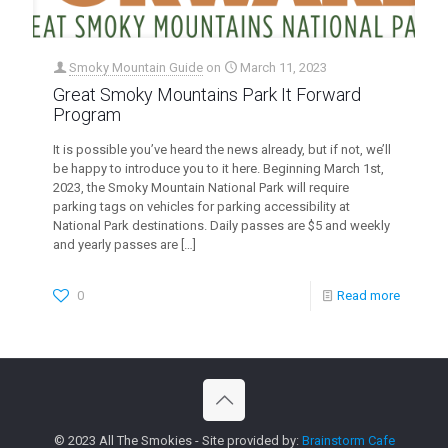
Smoky Mountain Guide
on
March 11, 2023
Great Smoky Mountains Park It Forward
Program
It is possible you’ve heard the news already, but if not, we’ll
be happy to introduce you to it here. Beginning March 1st,
2023, the Smoky Mountain National Park will require
parking tags on vehicles for parking accessibility at
National Park destinations. Daily passes are $5 and weekly
and yearly passes are
[…]
0
Read more
© 2023 All The Smokies - Site provided by:
Brainstorm Cafe