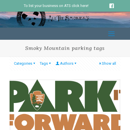
To list your business on ATS click here!
Smoky Mountain parking tags
Categories
Tags
Authors
Show all