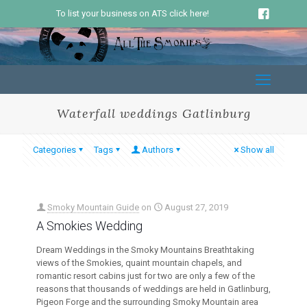
To list your business on ATS click here!
Waterfall weddings Gatlinburg
Categories
Tags
Authors
Show all
Smoky Mountain Guide
on
August 27, 2019
A Smokies Wedding
Dream Weddings in the Smoky Mountains Breathtaking
views of the Smokies, quaint mountain chapels, and
romantic resort cabins just for two are only a few of the
reasons that thousands of weddings are held in Gatlinburg,
Pigeon Forge and the surrounding Smoky Mountain area