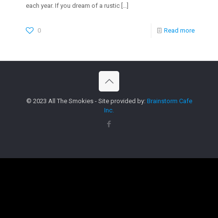
each year. If you dream of a rustic
[…]
0
Read more
© 2023 All The Smokies - Site provided by:
Brainstorm Cafe
Inc.