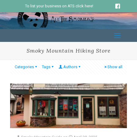
To list your business on ATS click here!
Smoky Mountain Hiking Store
Categories
Tags
Authors
Show all