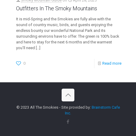
Smoky Mountain Guide
on
April 28, 2025
Outfitters In The Smoky Mountains
It is mid-Spring and the Smokies are fully alive with the
sound of country music, birds, and guests enjoying the
endless bounty our wonderful National Park and its
surrounding environs have to offer. The green is 100% back
and here to stay for the next 6 months and the warmest
you’ll need
[…]
0
Read more
© 2023 All The Smokies - Site provided by:
Brainstorm Cafe
Inc.