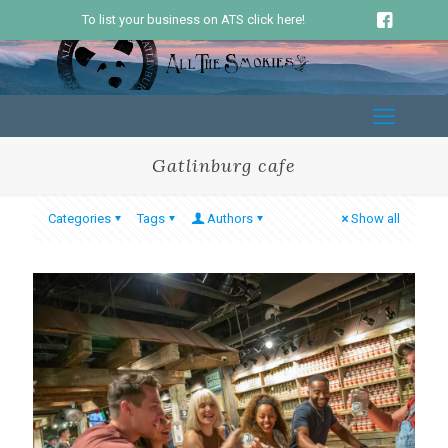
To list your business on ATS click here!
Gatlinburg cafe
Categories
Tags
Authors
Show all