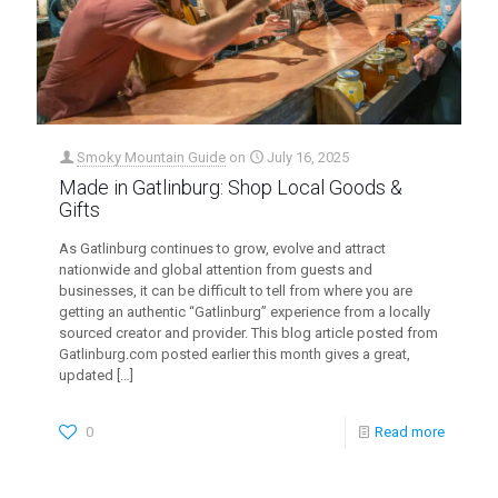
Smoky Mountain Guide
on
July 16, 2025
Made in Gatlinburg: Shop Local Goods &
Gifts
As Gatlinburg continues to grow, evolve and attract
nationwide and global attention from guests and
businesses, it can be difficult to tell from where you are
getting an authentic “Gatlinburg” experience from a locally
sourced creator and provider. This blog article posted from
Gatlinburg.com posted earlier this month gives a great,
updated
[…]
0
Read more