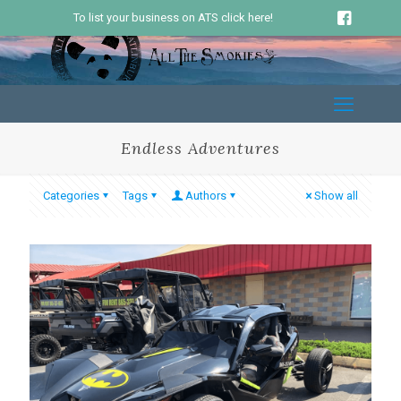
To list your business on ATS click here!
Endless Adventures
Categories
Tags
Authors
Show all