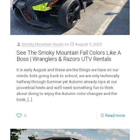
Smoky Mountain Guide
on
August 5, 2025
See The Smoky Mountain Fall Colors Like A
Boss | Wranglers & Razors UTV Rentals
It is early August and these are the things we have on our
minds: kids going back to school, we are only technically
halfway through Summer yet Autumn already nips at our
proverbial heels and we’ll need something fun to think
about doing to enjoy the Autumn color changes and the
brisk,
[…]
0
Read more