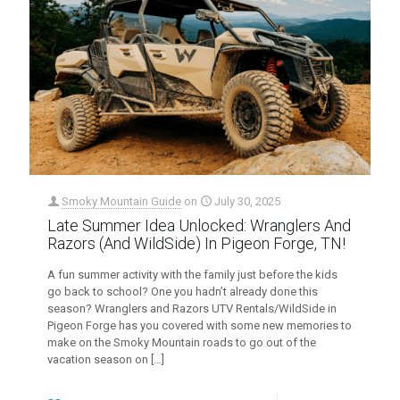
Smoky Mountain Guide
on
July 30, 2025
Late Summer Idea Unlocked: Wranglers And
Razors (And WildSide) In Pigeon Forge, TN!
A fun summer activity with the family just before the kids
go back to school? One you hadn’t already done this
season? Wranglers and Razors UTV Rentals/WildSide in
Pigeon Forge has you covered with some new memories to
make on the Smoky Mountain roads to go out of the
vacation season on
[…]