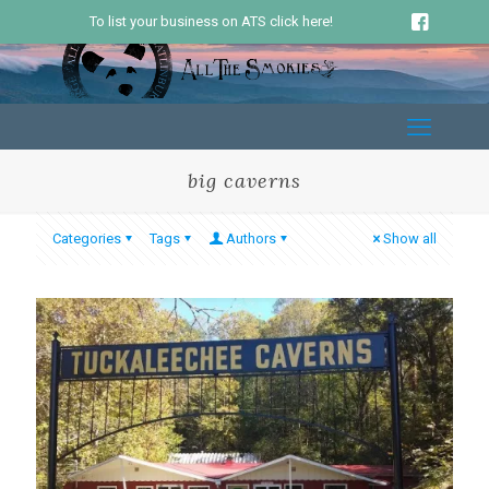
To list your business on ATS click here!
big caverns
Categories
Tags
Authors
Show all