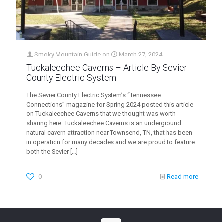
Smoky Mountain Guide
on
March 27, 2024
Tuckaleechee Caverns – Article By Sevier
County Electric System
The Sevier County Electric System’s “Tennessee
Connections” magazine for Spring 2024 posted this article
on Tuckaleechee Caverns that we thought was worth
sharing here. Tuckaleechee Caverns is an underground
natural cavern attraction near Townsend, TN, that has been
in operation for many decades and we are proud to feature
both the Sevier
[…]
0
Read more