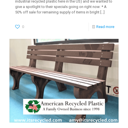
industrial recycled plastic here in the US) and we wanted to
give a spotlight to their specials going on right now: * A
50% off sale for remaining supply of items in bright
[…]
0
Read more