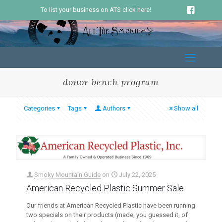
To list your business on ATS click here!
donor bench program
Categories
Tags
Authors
Show all
Smoky Mountain Guide
on
July 22, 2025
American Recycled Plastic Summer Sale
Our friends at American Recycled Plastic have been running
two specials on their products (made, you guessed it, of