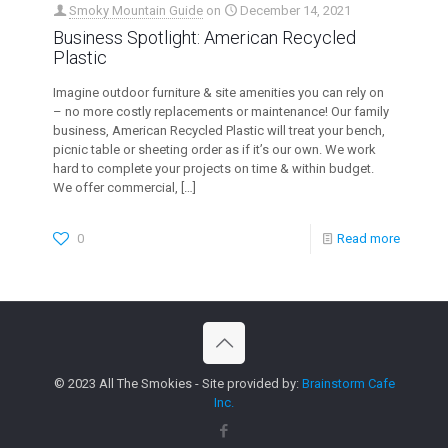
Smoky Mountain Guide
on
December 14, 2021
Business Spotlight: American Recycled
Plastic
Imagine outdoor furniture & site amenities you can rely on
– no more costly replacements or maintenance! Our family
business, American Recycled Plastic will treat your bench,
picnic table or sheeting order as if it’s our own. We work
hard to complete your projects on time & within budget.
We offer commercial,
[…]
0
Read more
© 2023 All The Smokies - Site provided by:
Brainstorm Cafe
Inc.