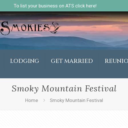
To list your business on ATS click here!
LODGING
GET MARRIED
REUNI
Smoky Mountain Festival
Home
Smoky Mountain Festival