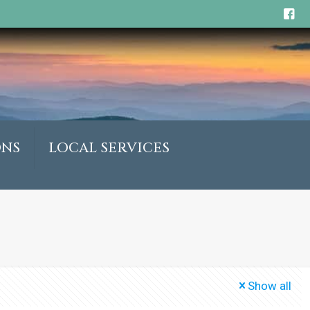
ONS
LOCAL SERVICES
Show all