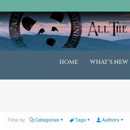
HOME
WHAT’S NEW
Filter by
Categories
Tags
Authors