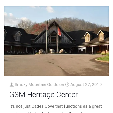
Smoky Mountain Guide
on
August 27, 2019
GSM Heritage Center
It’s not just Cades Cove that functions as a great