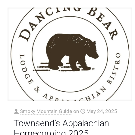
Smoky Mountain Guide
on
May 24, 2025
Townsend’s Appalachian
Homecoming 2025