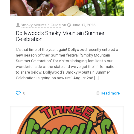
Smoky Mountain Guide
on
June 17, 2026
Dollywood’s Smoky Mountain Summer
Celebration
It’s that time of the year again! Dollywood recently entered a
new season of their Summer festival “Smoky Mountain
Summer Celebration” for visitors bringing families to our
wonderful side of the state and we’ve got their information
to share below. Dollywood’s Smoky Mountain Summer
Celebration is going on now until August 2nd
[…]
0
Read more