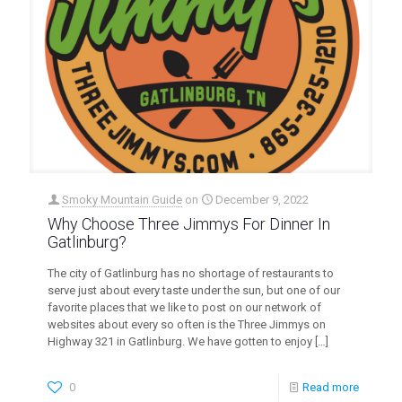
Smoky Mountain Guide
on
December 9, 2022
Why Choose Three Jimmys For Dinner In
Gatlinburg?
The city of Gatlinburg has no shortage of restaurants to
serve just about every taste under the sun, but one of our
favorite places that we like to post on our network of
websites about every so often is the Three Jimmys on
Highway 321 in Gatlinburg. We have gotten to enjoy
[…]
0
Read more