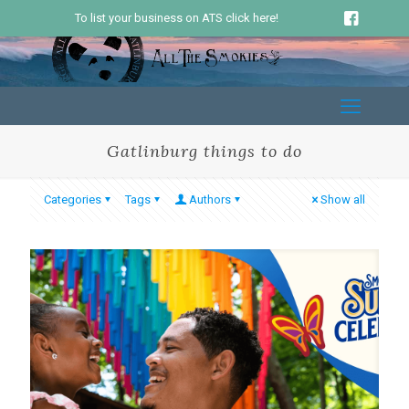
To list your business on ATS click here!
Gatlinburg things to do
Categories
Tags
Authors
Show all