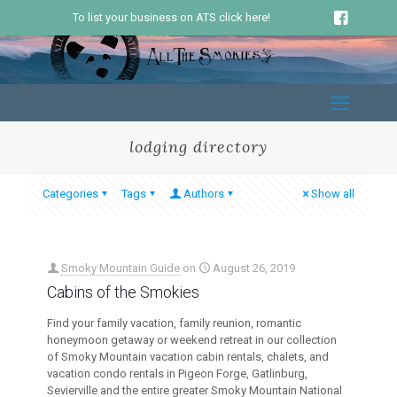
To list your business on ATS click here!
lodging directory
Categories
Tags
Authors
Show all
Smoky Mountain Guide
on
August 26, 2019
Cabins of the Smokies
Find your family vacation, family reunion, romantic
honeymoon getaway or weekend retreat in our collection
of Smoky Mountain vacation cabin rentals, chalets, and
vacation condo rentals in Pigeon Forge, Gatlinburg,
Sevierville and the entire greater Smoky Mountain National