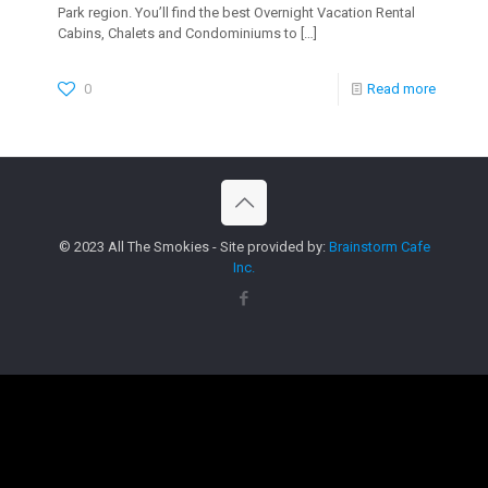
Park region. You’ll find the best Overnight Vacation Rental
Cabins, Chalets and Condominiums to
[…]
0
Read more
© 2023 All The Smokies - Site provided by:
Brainstorm Cafe
Inc.