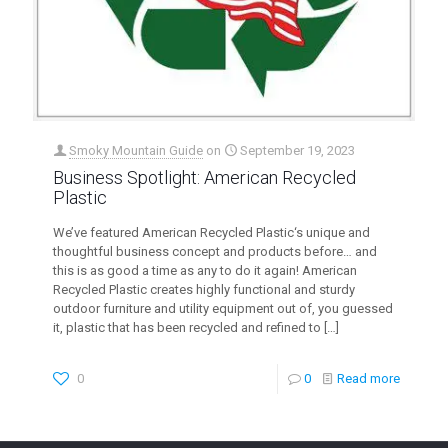
Smoky Mountain Guide
on
September 19, 2023
Business Spotlight: American Recycled
Plastic
We’ve featured American Recycled Plastic‘s unique and
thoughtful business concept and products before… and
this is as good a time as any to do it again! American
Recycled Plastic creates highly functional and sturdy
outdoor furniture and utility equipment out of, you guessed
it, plastic that has been recycled and refined to
[…]
0
0
Read more