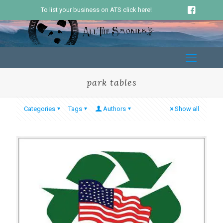
To list your business on ATS click here!
park tables
Categories
Tags
Authors
Show all