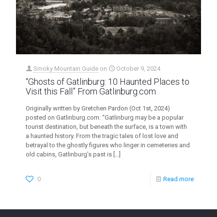
Smoky Mountain Guide
on
October 9, 2024
“Ghosts of Gatlinburg: 10 Haunted Places to
Visit this Fall” From Gatlinburg.com
Originally written by Gretchen Pardon (Oct 1st, 2024)
posted on Gatlinburg.com: “Gatlinburg may be a popular
tourist destination, but beneath the surface, is a town with
a haunted history. From the tragic tales of lost love and
betrayal to the ghostly figures who linger in cemeteries and
old cabins, Gatlinburg’s past is
[…]
0
Read more