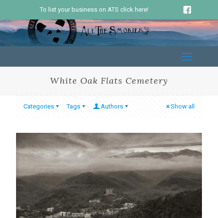
To list your business on ATS click here!
White Oak Flats Cemetery
Categories
Tags
Authors
Show all