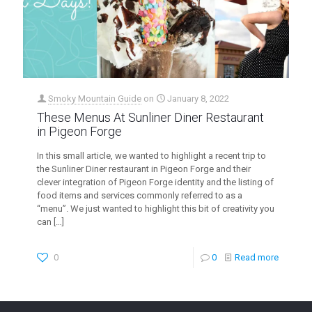
Smoky Mountain Guide
on
January 8, 2022
These Menus At Sunliner Diner Restaurant
in Pigeon Forge
In this small article, we wanted to highlight a recent trip to
the Sunliner Diner restaurant in Pigeon Forge and their
clever integration of Pigeon Forge identity and the listing of
food items and services commonly referred to as a
“menu”. We just wanted to highlight this bit of creativity you
can
[…]
0
0
Read more