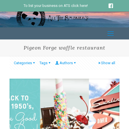
To list your business on ATS click here!
Pigeon Forge waffle restaurant
Categories
Tags
Authors
Show all