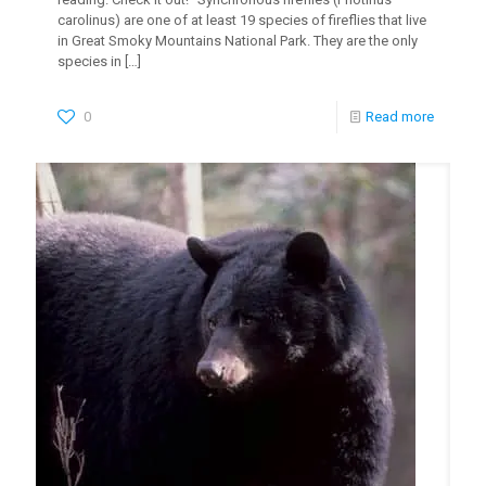
carolinus) are one of at least 19 species of fireflies that live
in Great Smoky Mountains National Park. They are the only
species in
[…]
0
Read more