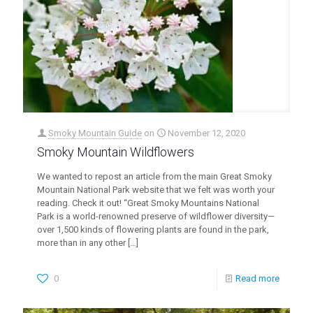
Smoky Mountain Guide
on
November 12, 2020
Smoky Mountain Wildflowers
We wanted to repost an article from the main Great Smoky
Mountain National Park website that we felt was worth your
reading. Check it out! “Great Smoky Mountains National
Park is a world-renowned preserve of wildflower diversity—
over 1,500 kinds of flowering plants are found in the park,
more than in any other
[…]
0
Read more