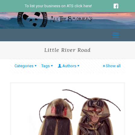
To list your business on ATS click here!
Little River Road
Categories
Tags
Authors
Show all