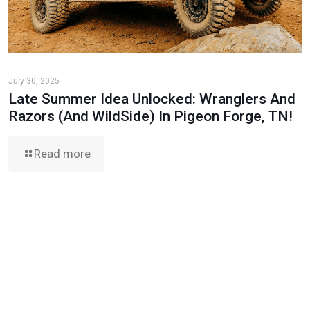
July 30, 2025
Late Summer Idea Unlocked: Wranglers And
Razors (And WildSide) In Pigeon Forge, TN!
Read more