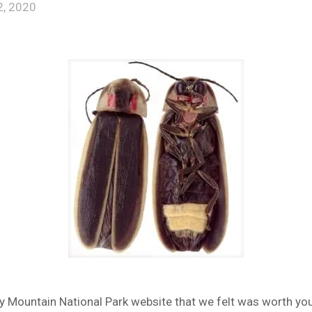
, 2020
 Mountain National Park website that we felt was worth your