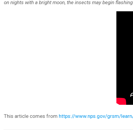
on nights with a bright moon, the insects may begin flashing a
This article comes from
https://www.nps.gov/grsm/learn/