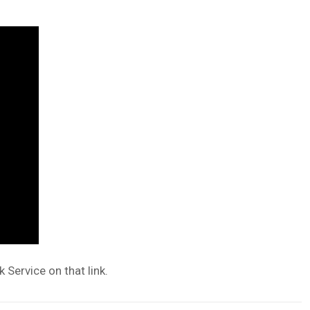
 Service on that link.