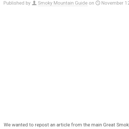
Published by
Smoky Mountain Guide
on
November 12
We wanted to repost an article from the main Great Smoky