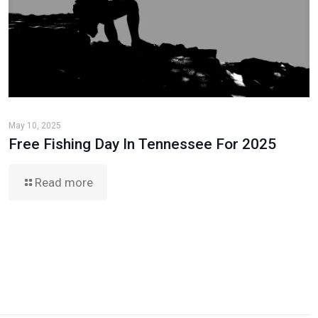
May 10, 2025
Free Fishing Day In Tennessee For 2025
Read more