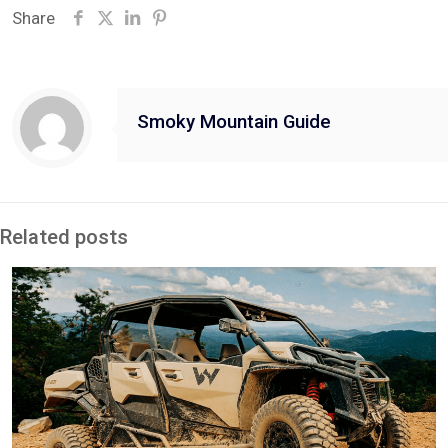
Share
Smoky Mountain Guide
Related posts