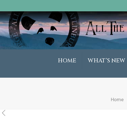
HOME
WHAT’S NEW
Home