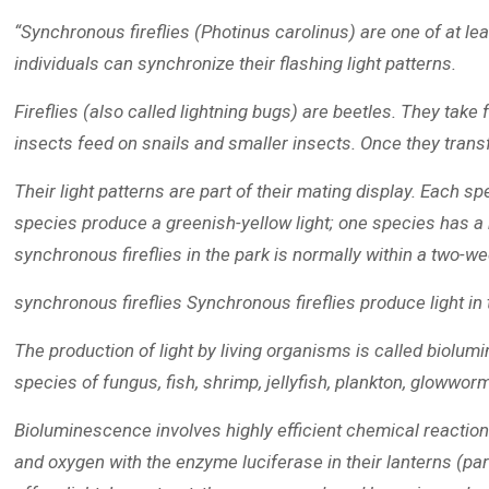
“Synchronous fireflies (Photinus carolinus) are one of at le
individuals can synchronize their flashing light patterns.
Fireflies (also called lightning bugs) are beetles. They take 
insects feed on snails and smaller insects. Once they transfo
Their light patterns are part of their mating display. Each s
species produce a greenish-yellow light; one species has a b
synchronous fireflies in the park is normally within a two-w
synchronous fireflies Synchronous fireflies produce light in 
The production of light by living organisms is called biolum
species of fungus, fish, shrimp, jellyfish, plankton, glowworm
Bioluminescence involves highly efficient chemical reactions t
and oxygen with the enzyme luciferase in their lanterns (part