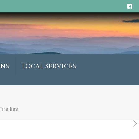
ONS
LOCAL SERVICES
ireflies