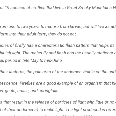
ast 19 species of fireflies that live in Great Smoky Mountains
from one to two years to mature from larvae, but will live as adu
rm into their adult form, they do not eat.
pecies of firefly has a characteristic flash pattern that helps 
luish light. The males fly and flash and the usually stationar
eek period in late May to mid-June.
their lanterns, the pale area of the abdomen visible on the und
inescence. Fireflies are a good example of an organism that bi
s, gnats, snails, and springtails.
hat result in the release of particles of light with little or n
 of their abdomens) to make light. The light produced is referr