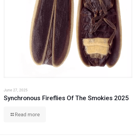
June 27, 2025
Synchronous Fireflies Of The Smokies 2025
Read more