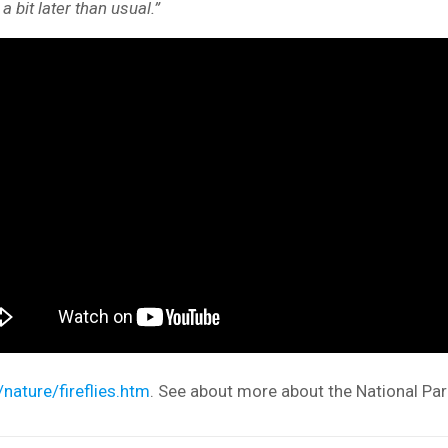
 bit later than usual.”
nature/fireflies.htm
. See about more about the National Park