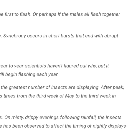
first to flash. Or perhaps if the males all flash together
ly. Synchrony occurs in short bursts that end with abrupt
r to year-scientists haven’t figured out why, but it
ill begin flashing each year.
 the greatest number of insects are displaying. After peak,
s times from the third week of May to the third week in
. On misty, drippy evenings following rainfall, the insects
e has been observed to affect the timing of nightly displays-