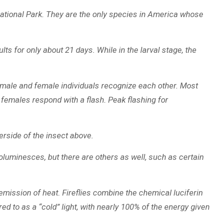
 National Park. They are the only species in America whose
lts for only about 21 days. While in the larval stage, the
its male and female individuals recognize each other. Most
y females respond with a flash. Peak flashing for
erside of the insect above.
oluminesces, but there are others as well, such as certain
o emission of heat. Fireflies combine the chemical luciferin
ed to as a “cold” light, with nearly 100% of the energy given