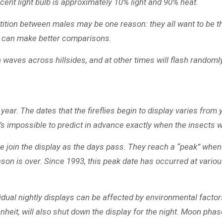
scent light bulb is approximately 10% light and 90% heat.
ition between males may be one reason: they all want to be the 
es can make better comparisons.
in waves across hillsides, and at other times will flash random
. The dates that the fireflies begin to display varies from yea
’s impossible to predict in advance exactly when the insects w
re join the display as the days pass. They reach a “peak” when
son is over. Since 1993, this peak date has occurred at variou
dual nightly displays can be affected by environmental factors
heit, will also shut down the display for the night. Moon phas