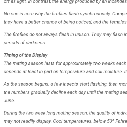
off as light. In contrast, the energy produced by an incande
No one is sure why the fireflies flash synchronously. Compet
they have a better chance of being noticed, and the femal
The fireflies do not always flash in unison. They may flash 
periods of darkness.
Timing of the Display
The mating season lasts for approximately two weeks each year
depends at least in part on temperature and soil moisture. It
As the season begins, a few insects start flashing, then mo
the numbers gradually decline each day until the mating sea
June.
During the two week long mating season, the quality of indivi
may not readily display. Cool temperatures, below 50º Fahren