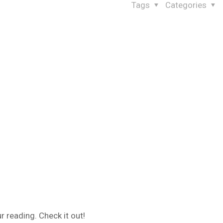
Tags
Categories
 reading. Check it out!