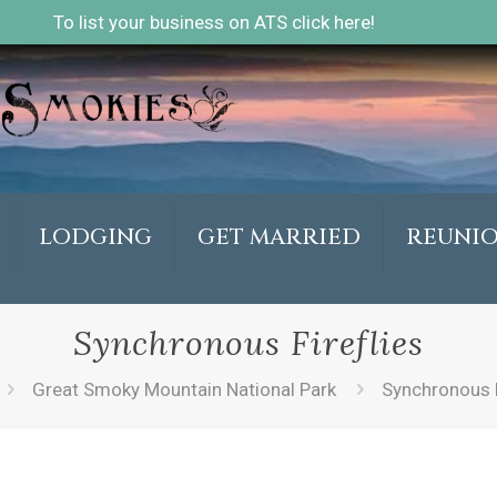
To list your business on ATS click here!
LODGING
GET MARRIED
REUNI
Synchronous Fireflies
Great Smoky Mountain National Park
Synchronous F