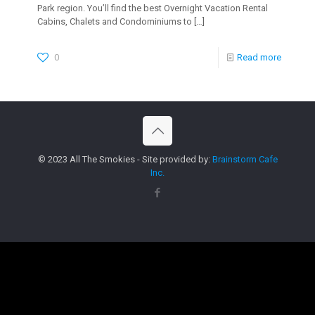
Park region. You’ll find the best Overnight Vacation Rental
Cabins, Chalets and Condominiums to
[…]
0
Read more
© 2023 All The Smokies - Site provided by:
Brainstorm Cafe
Inc.