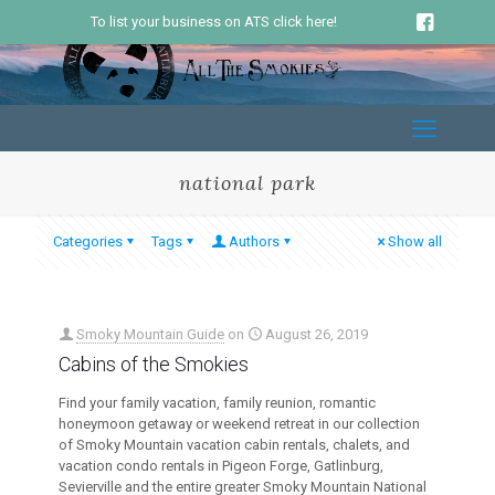
To list your business on ATS click here!
national park
Categories
Tags
Authors
Show all
Smoky Mountain Guide
on
August 26, 2019
Cabins of the Smokies
Find your family vacation, family reunion, romantic
honeymoon getaway or weekend retreat in our collection
of Smoky Mountain vacation cabin rentals, chalets, and
vacation condo rentals in Pigeon Forge, Gatlinburg,
Sevierville and the entire greater Smoky Mountain National