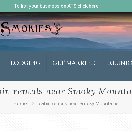
To list your business on ATS click here!
LODGING
GET MARRIED
REUNI
bin rentals near Smoky Mounta
Home
cabin rentals near Smoky Mountains