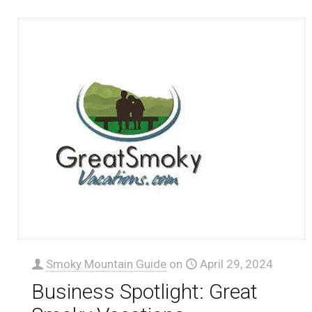
Smoky Mountain Guide
on
April 29, 2024
Business Spotlight: Great