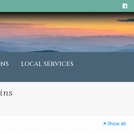
ONS
LOCAL SERVICES
ins
Show all