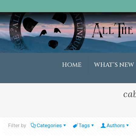
HOME
WHAT’S NEW
ca
Filter by
Categories
Tags
Authors