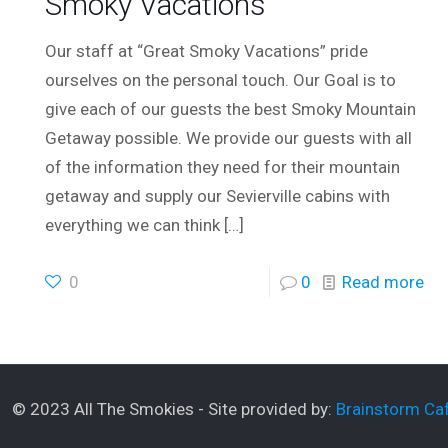
Smoky Vacations
Our staff at “Great Smoky Vacations” pride
ourselves on the personal touch. Our Goal is to
give each of our guests the best Smoky Mountain
Getaway possible. We provide our guests with all
of the information they need for their mountain
getaway and supply our Sevierville cabins with
everything we can think
[…]
0
0
Read more
© 2023 All The Smokies - Site provided by:
Brainstorm Caf