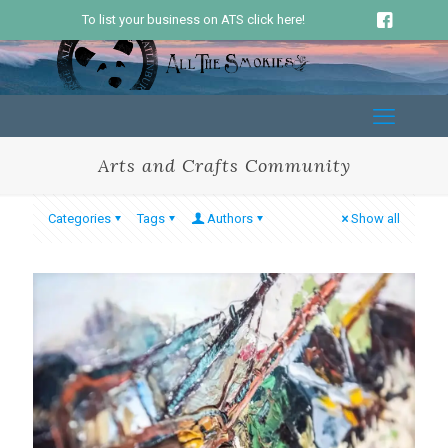
To list your business on ATS click here!
Arts and Crafts Community
Categories
Tags
Authors
Show all