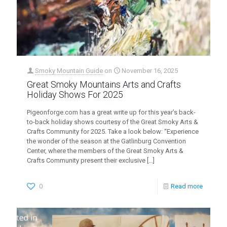
Smoky Mountain Guide
on
November 16, 2025
Great Smoky Mountains Arts and Crafts
Holiday Shows For 2025
Pigeonforge.com has a great write up for this year’s back-
to-back holiday shows courtesy of the Great Smoky Arts &
Crafts Community for 2025. Take a look below: “Experience
the wonder of the season at the Gatlinburg Convention
Center, where the members of the Great Smoky Arts &
Crafts Community present their exclusive
[…]
0
Read more