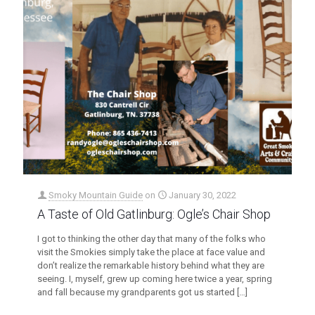
Smoky Mountain Guide
on
January 30, 2022
A Taste of Old Gatlinburg: Ogle’s Chair Shop
I got to thinking the other day that many of the folks who
visit the Smokies simply take the place at face value and
don’t realize the remarkable history behind what they are
seeing. I, myself, grew up coming here twice a year, spring
and fall because my grandparents got us started
[…]