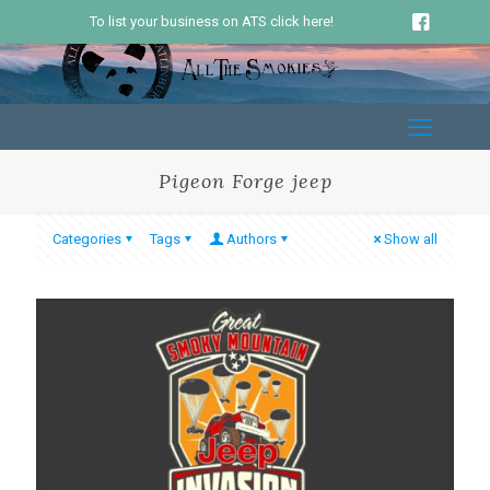
To list your business on ATS click here!
Pigeon Forge jeep
Categories
Tags
Authors
Show all