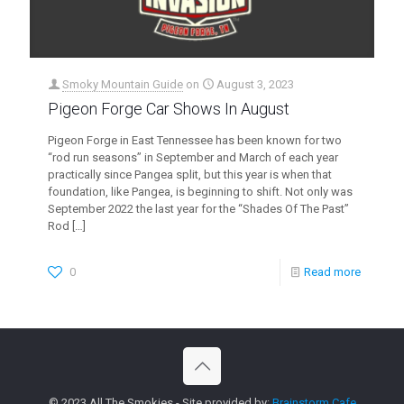
Smoky Mountain Guide
on
August 3, 2023
Pigeon Forge Car Shows In August
Pigeon Forge in East Tennessee has been known for two
“rod run seasons” in September and March of each year
practically since Pangea split, but this year is when that
foundation, like Pangea, is beginning to shift. Not only was
September 2022 the last year for the “Shades Of The Past”
Rod
[…]
0
Read more
© 2023 All The Smokies - Site provided by:
Brainstorm Cafe