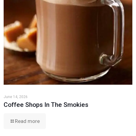
June 14, 2026
Coffee Shops In The Smokies
Read more