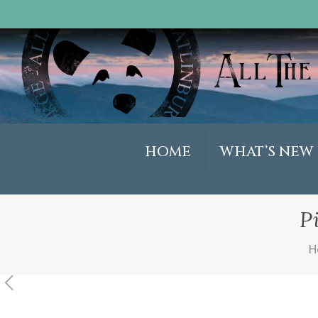
HOME
WHAT’S NEW
P
H