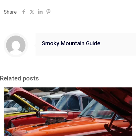
Share
Smoky Mountain Guide
Related posts