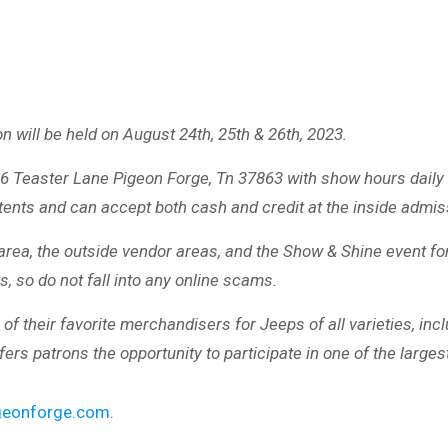
will be held on August 24th, 25th & 26th, 2023.
986 Teaster Lane Pigeon Forge, Tn 37863 with show hours dai
 tents and can accept both cash and credit at the inside admi
rea, the outside vendor areas, and the Show & Shine event for 
, so do not fall into any online scams.
heir favorite merchandisers for Jeeps of all varieties, includ
rs patrons the opportunity to participate in one of the larg
eonforge.com
.