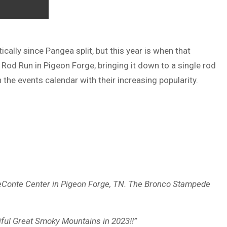
lly since Pangea split, but this year is when that
 Rod Run in Pigeon Forge, bringing it down to a single rod
 the events calendar with their increasing popularity.
LeConte Center in Pigeon Forge, TN. The Bronco Stampede
iful Great Smoky Mountains in 2023!!”