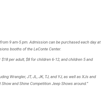
ly from 9 am-5 pm. Admission can be purchased each day at
ssions booths of the LeConte Center.
$18 per adult, $8 for children 6-12, and children 5 and
ing Wrangler, JT, JL, JK, TJ, and YJ, as well as XJs and
est Show and Shine Competition Jeep Shows around.”