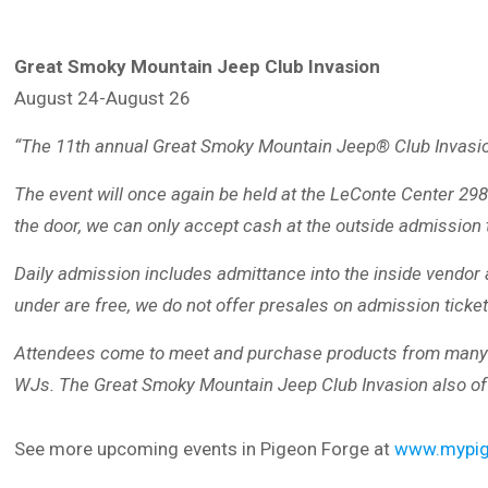
Great Smoky Mountain Jeep Club Invasion
August 24-August 26
“The 11th annual Great Smoky Mountain Jeep® Club Invasion 
The event will once again be held at the LeConte Center 2
the door, we can only accept cash at the outside admission
Daily admission includes admittance into the inside vendor a
under are free, we do not offer presales on admission tickets
Attendees come to meet and purchase products from many of t
WJs. The Great Smoky Mountain Jeep Club Invasion also offe
See more upcoming events in Pigeon Forge at
www.mypig