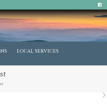
ONS
LOCAL SERVICES
st
st