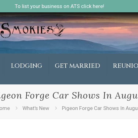
To list your business on ATS click here!
LODGING
GET MARRIED
REUNI
igeon Forge Car Shows In Augu
ome
What's New
Pigeon Forge Car Shows In Augu