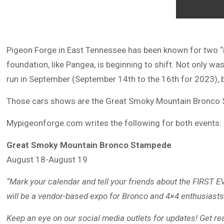
Pigeon Forge in East Tennessee has been known for two “ro
foundation, like Pangea, is beginning to shift. Not only w
run in September (September 14th to the 16th for 2023), but
Those cars shows are the Great Smoky Mountain Bronco 
Mypigeonforge.com writes the following for both events:
Great Smoky Mountain Bronco Stampede
August 18-August 19
“Mark your calendar and tell your friends about the FIRS
will be a vendor-based expo for Bronco and 4×4 enthusiasts
Keep an eye on our social media outlets for updates! Get r