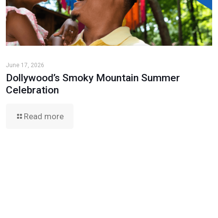
June 17, 2026
Dollywood’s Smoky Mountain Summer
Celebration
Read more