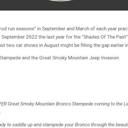
d run seasons” in September and March of each year practica
as September 2022 the last year for the “Shades Of The Past”
 two car shows in August might be filling the gap earlier in
Stampede and the Great Smoky Mountain Jeep Invasion.
T EVER Great Smoky Mountain Bronco Stampede coming to the 
.
eady to saddle up and stampede your Bronco through the beaut