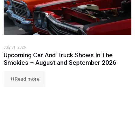
July 31, 2026
Upcoming Car And Truck Shows In The
Smokies – August and September 2026
Read more