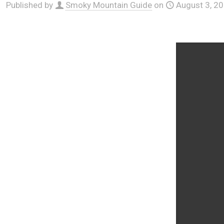
Published by
Smoky Mountain Guide
on
August 3, 2