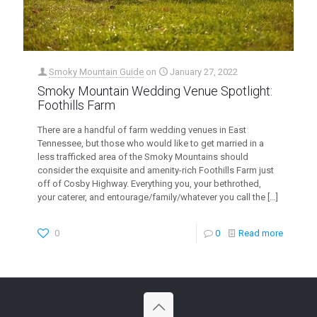
Smoky Mountain Guide
on
January 27, 2022
Smoky Mountain Wedding Venue Spotlight:
Foothills Farm
There are a handful of farm wedding venues in East
Tennessee, but those who would like to get married in a
less trafficked area of the Smoky Mountains should
consider the exquisite and amenity-rich Foothills Farm just
off of Cosby Highway. Everything you, your bethrothed,
your caterer, and entourage/family/whatever you call the
[…]
0
0
Read more