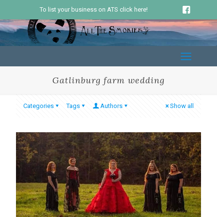
To list your business on ATS click here!
Gatlinburg farm wedding
Categories
Tags
Authors
Show all