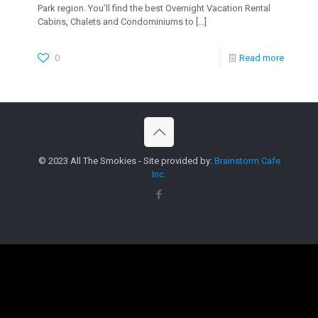
Park region. You’ll find the best Overnight Vacation Rental
Cabins, Chalets and Condominiums to
[…]
0
Read more
© 2023 All The Smokies - Site provided by:
Brainstorm Cafe
Inc.