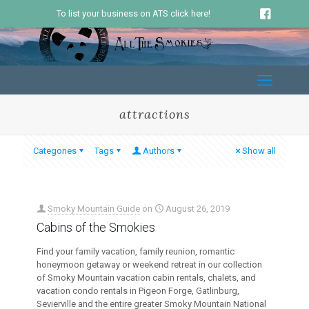
To list your business on ATS click here!
attractions
Categories
Tags
Authors
Show all
Smoky Mountain Guide
on
August 26, 2019
Cabins of the Smokies
Find your family vacation, family reunion, romantic
honeymoon getaway or weekend retreat in our collection
of Smoky Mountain vacation cabin rentals, chalets, and
vacation condo rentals in Pigeon Forge, Gatlinburg,
Sevierville and the entire greater Smoky Mountain National