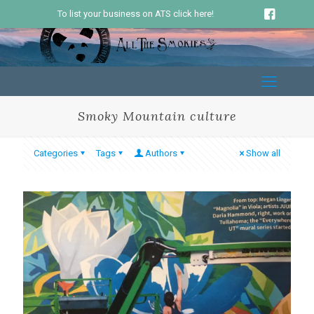
To list your business on ATS click here!
Smoky Mountain culture
Categories
Tags
Authors
Show all