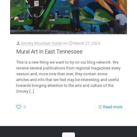
Smoky Mountain Guide
on
March 27, 2024
Mural Art In East Tennessee
This is a new thing we want to try on our blog network. We
receive several publications from regional magazines every
season and, more now than ever, they contain some
articles and info that we feel may be interesting and useful
towards bringing attention to the arts and culture of the
Smoky
[…]
0
Read more