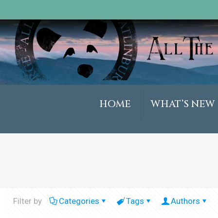
HOME
WHAT’S NEW
Filter by
Categories
Tags
Authors