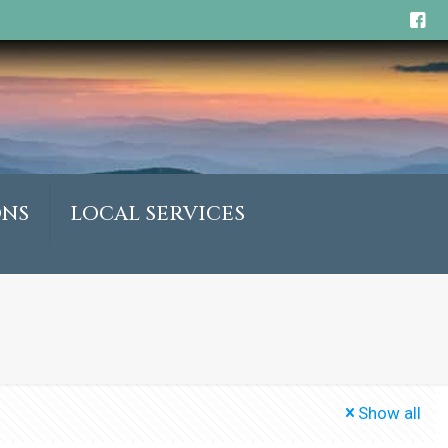
ONS
LOCAL SERVICES
Show all