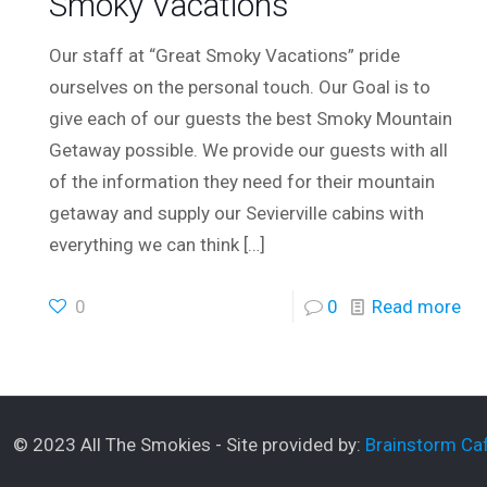
Smoky Vacations
Our staff at “Great Smoky Vacations” pride
ourselves on the personal touch. Our Goal is to
give each of our guests the best Smoky Mountain
Getaway possible. We provide our guests with all
of the information they need for their mountain
getaway and supply our Sevierville cabins with
everything we can think
[…]
0
0
Read more
© 2023 All The Smokies - Site provided by:
Brainstorm Caf