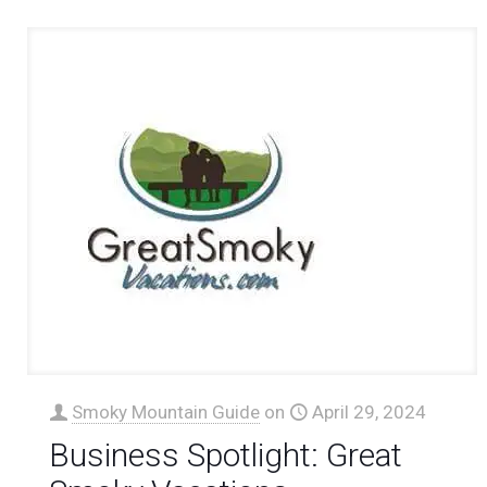
Smoky Mountain Guide
on
April 29, 2024
Business Spotlight: Great