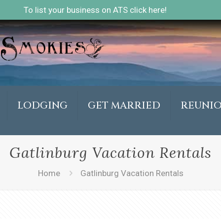
To list your business on ATS click here!
LODGING
GET MARRIED
REUNI
Gatlinburg Vacation Rentals
Home
Gatlinburg Vacation Rentals