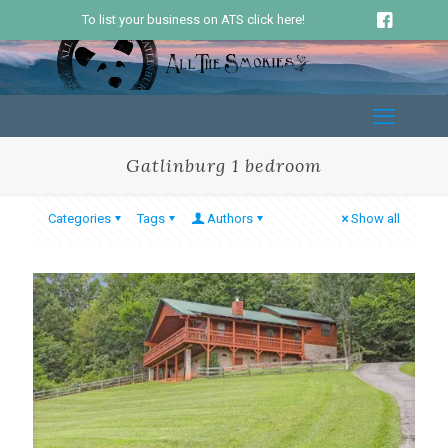
To list your business on ATS click here!
Gatlinburg 1 bedroom
Categories
Tags
Authors
Show all