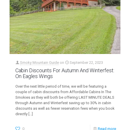
Smoky Mountain Guide
on
September 22, 2023
Cabin Discounts For Autumn And Winterfest:
On Eagles Wings
Over the next little period of time, we will be featuring a
couple of cabin discounts from Affordable Cabins In The
Smokies as they will both be offering LAST MINUTE DEALS
through Autumn and Winterfest saving up to 30% in cabin
discounts as well as fewer reservation fees when you book
directly
[…]
0
Read more