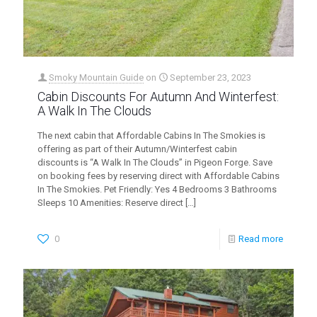
Smoky Mountain Guide
on
September 23, 2023
Cabin Discounts For Autumn And Winterfest:
A Walk In The Clouds
The next cabin that Affordable Cabins In The Smokies is
offering as part of their Autumn/Winterfest cabin
discounts is “A Walk In The Clouds” in Pigeon Forge. Save
on booking fees by reserving direct with Affordable Cabins
In The Smokies. Pet Friendly: Yes 4 Bedrooms 3 Bathrooms
Sleeps 10 Amenities: Reserve direct
[…]
0
Read more