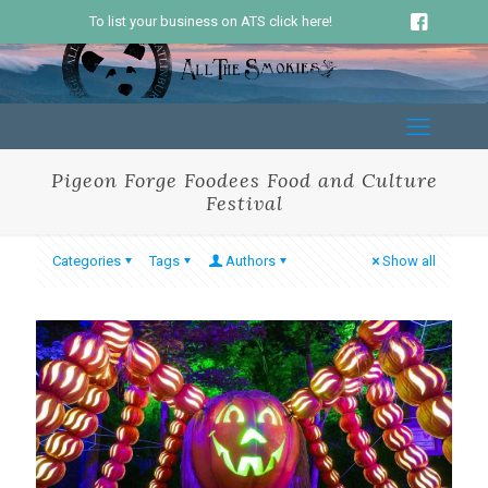
To list your business on ATS click here!
Pigeon Forge Foodees Food and Culture
Festival
Categories
Tags
Authors
Show all