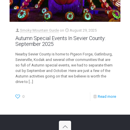
Smoky Mountain Guide
on
August 29, 2025
Autumn Special Events In Sevier County:
September 2025
Nearby Sevier County is home to Pigeon Forge, Gatlinburg,
Sevierville, Kodak and several other communities that are
so full of Autumn special events, we had to separate them
out by September and October. Here are just a few of the
Autumn activities going on that we believe is worth the
drive to
[…]
0
Read more