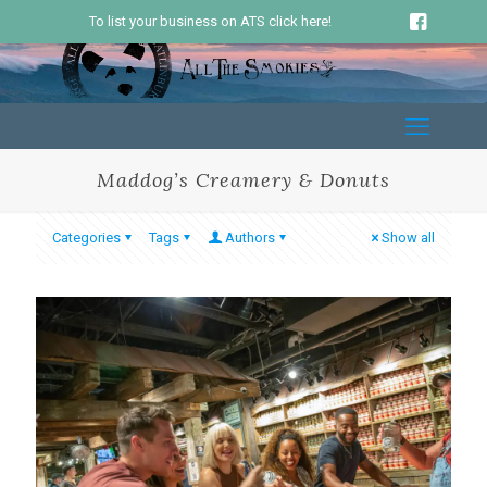
To list your business on ATS click here!
Maddog’s Creamery & Donuts
Categories
Tags
Authors
Show all