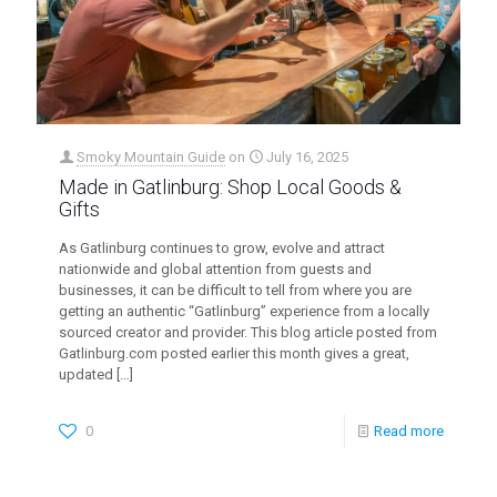
Smoky Mountain Guide
on
July 16, 2025
Made in Gatlinburg: Shop Local Goods &
Gifts
As Gatlinburg continues to grow, evolve and attract
nationwide and global attention from guests and
businesses, it can be difficult to tell from where you are
getting an authentic “Gatlinburg” experience from a locally
sourced creator and provider. This blog article posted from
Gatlinburg.com posted earlier this month gives a great,
updated
[…]
0
Read more