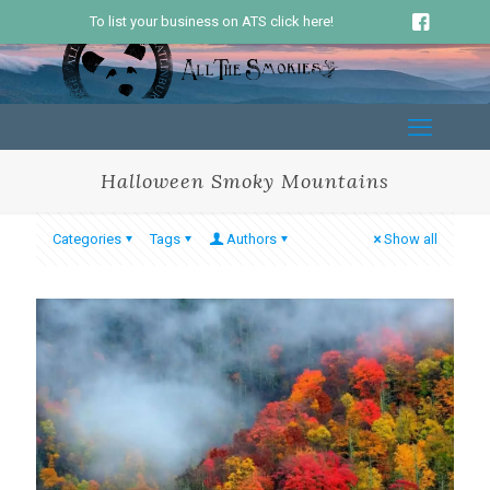
To list your business on ATS click here!
Halloween Smoky Mountains
Categories
Tags
Authors
Show all