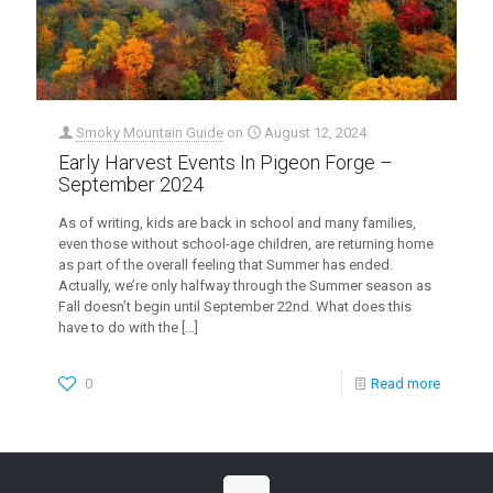
Smoky Mountain Guide
on
August 12, 2024
Early Harvest Events In Pigeon Forge –
September 2024
As of writing, kids are back in school and many families,
even those without school-age children, are returning home
as part of the overall feeling that Summer has ended.
Actually, we’re only halfway through the Summer season as
Fall doesn’t begin until September 22nd. What does this
have to do with the
[…]
0
Read more